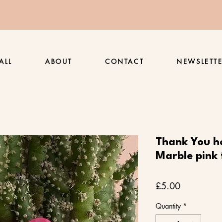
ALL
ABOUT
CONTACT
NEWSLETT
Thank You h
Marble pink 
Price
£5.00
Quantity
*