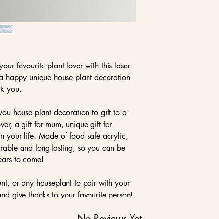
our favourite plant lover with this laser
s a happy unique house plant decoration
nk you.
ou house plant decoration to gift to a
ver, a gift for mum, unique gift for
 your life. Made of food safe acrylic,
durable and long-lasting, so you can be
years to come!
ent, or any houseplant to pair with your
nd give thanks to your favourite person!
No Reviews Yet