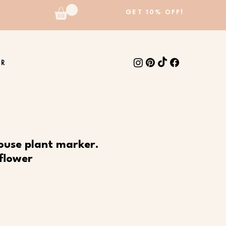
GET 10% OFF!
ER
ouse plant marker.
flower