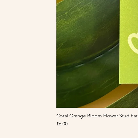
Coral Orange Bloom Flower Stud Ear
Price
£6.00