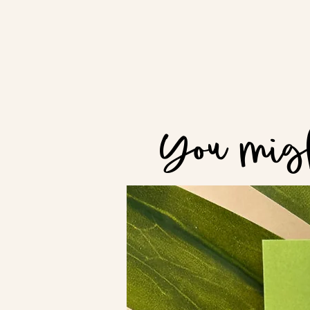
You migh