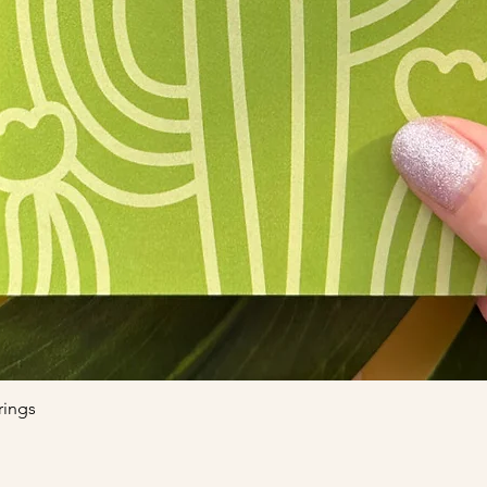
Quick View
rings