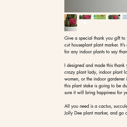
Give a special thank you gift to y
cut houseplant plant marker. It’
for any indoor plants to say tha
I designed and made this thank y
crazy plant lady, indoor plant lo
women, or the indoor gardener in
this plant stake is going to be 
sure it will bring happiness for 
All you need is a cactus, succul
Jolly Dee plant marker, and go a