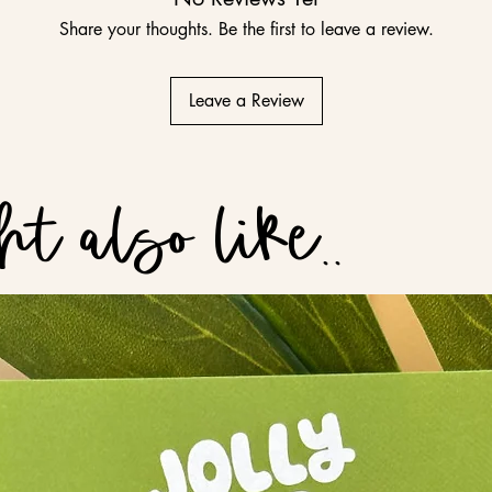
Share your thoughts. Be the first to leave a review.
Leave a Review
t also like..