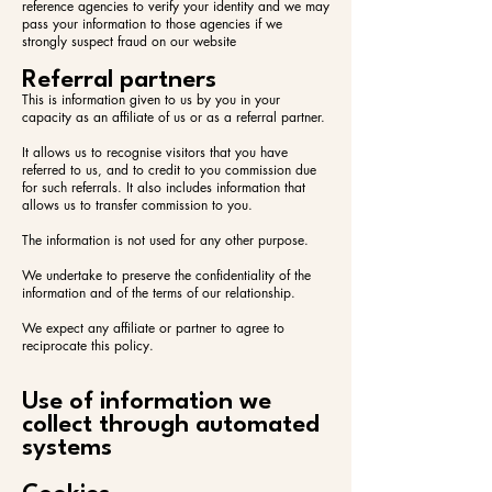
reference agencies to verify your identity and we may
pass your information to those agencies if we
strongly suspect fraud on our website
Referral partners
This is information given to us by you in your
capacity as an affiliate of us or as a referral partner.
It allows us to recognise visitors that you have
referred to us, and to credit to you commission due
for such referrals. It also includes information that
allows us to transfer commission to you.
The information is not used for any other purpose.
We undertake to preserve the confidentiality of the
information and of the terms of our relationship.
We expect any affiliate or partner to agree to
reciprocate this policy.
Use of information we
collect through automated
systems