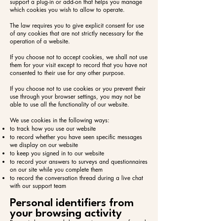
support a plug-in or add-on that helps you manage
which cookies you wish to allow to operate.
The law requires you to give explicit consent for use
of any cookies that are not strictly necessary for the
operation of a website.
If you choose not to accept cookies, we shall not use
them for your visit except to record that you have not
consented to their use for any other purpose.
If you choose not to use cookies or you prevent their
use through your browser settings, you may not be
able to use all the functionality of our website.
We use cookies in the following ways:​
to track how you use our website
to record whether you have seen specific messages
we display on our website
to keep you signed in to our website
to record your answers to surveys and questionnaires
on our site while you complete them
to record the conversation thread during a live chat
with our support team
Personal identifiers from
your browsing activity