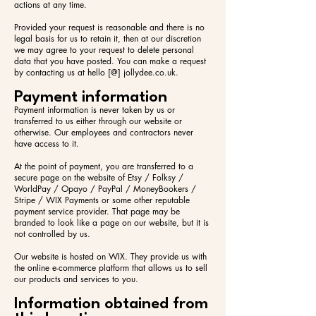
actions at any time.
Provided your request is reasonable and there is no
legal basis for us to retain it, then at our discretion
we may agree to your request to delete personal
data that you have posted. You can make a request
by contacting us at hello [@] jollydee.co.uk.
Payment information
Payment information is never taken by us or
transferred to us either through our website or
otherwise. Our employees and contractors never
have access to it.
At the point of payment, you are transferred to a
secure page on the website of Etsy / Folksy /
WorldPay / Opayo / PayPal / MoneyBookers /
Stripe / WIX Payments or some other reputable
payment service provider. That page may be
branded to look like a page on our website, but it is
not controlled by us.
Our website is hosted on WIX. They provide us with
the online e-commerce platform that allows us to sell
our products and services to you.
Information obtained from