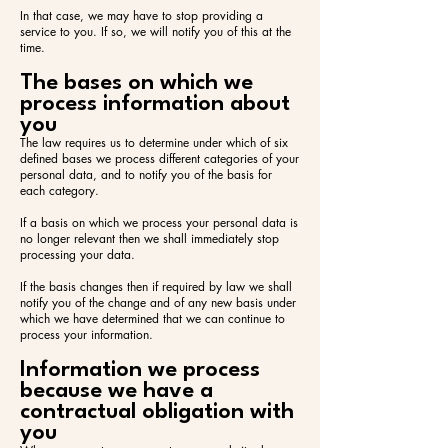
In that case, we may have to stop providing a
service to you. If so, we will notify you of this at the
time.
The bases on which we
process information about
you
The law requires us to determine under which of six
defined bases we process different categories of your
personal data, and to notify you of the basis for
each category.
If a basis on which we process your personal data is
no longer relevant then we shall immediately stop
processing your data.
If the basis changes then if required by law we shall
notify you of the change and of any new basis under
which we have determined that we can continue to
process your information.
Information we process
because we have a
contractual obligation with
you