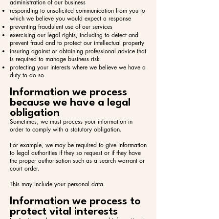
administration of our business
responding to unsolicited communication from you to
which we believe you would expect a response
preventing fraudulent use of our services
exercising our legal rights, including to detect and
prevent fraud and to protect our intellectual property
insuring against or obtaining professional advice that
is required to manage business risk
protecting your interests where we believe we have a
duty to do so
Information we process
because we have a legal
obligation
Sometimes, we must process your information in
order to comply with a statutory obligation.
For example, we may be required to give information
to legal authorities if they so request or if they have
the proper authorisation such as a search warrant or
court order.
This may include your personal data.
Information we process to
protect vital interests