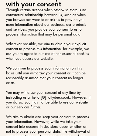
with your consent
Through certain actions when otherwise there is no
contractual relationship between us, such as when
you browse our website or ask us to provide you
more information about our business, our products
and services, you provide your consent to us to
process information that may be personal data.
Wherever possible, we aim to obtain your explicit
consent to process this information, for example, we
ask you to agree to our use of non-essential cookies
when you access our website.
We continue to process your information on this
basis until you withdraw your consent or it can be
reasonably assumed that your consent no longer
exists.
You may withdraw your consent at any time by
instructing us at hello [@] jollydee.co.uk. However, if
you do so, you may not be able to use our website
or our services further.
We aim to obtain and keep your consent to process
your information. However, while we take your
consent into account in decisions about whether or
not to process your personal data, the withdrawal of