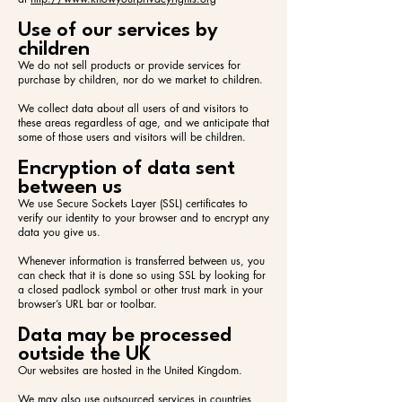
Use of our services by
children
We do not sell products or provide services for
purchase by children, nor do we market to children.
We collect data about all users of and visitors to
these areas regardless of age, and we anticipate that
some of those users and visitors will be children.
Encryption of data sent
between us
We use Secure Sockets Layer (SSL) certificates to
verify our identity to your browser and to encrypt any
data you give us.
Whenever information is transferred between us, you
can check that it is done so using SSL by looking for
a closed padlock symbol or other trust mark in your
browser’s URL bar or toolbar.
Data may be processed
outside the UK
Our websites are hosted in the United Kingdom.
We may also use outsourced services in countries