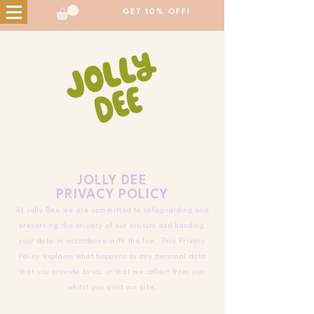
GET 10% OFF!
JOLLY DEE
PRIVACY POLICY
At Jolly Dee we are committed to safeguarding and
preserving the privacy of our visitors and handing
your data in accordance with the law. This Privacy
Policy explains what happens to any personal data
that you provide to us, or that we collect from you
whilst you visit our site.