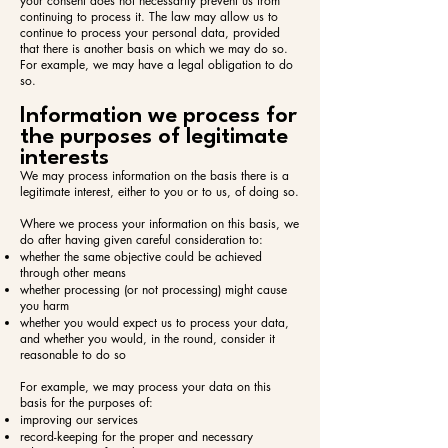
your consent does not necessarily prevent us from
continuing to process it. The law may allow us to
continue to process your personal data, provided
that there is another basis on which we may do so.
For example, we may have a legal obligation to do
so.
Information we process for
the purposes of legitimate
interests
We may process information on the basis there is a
legitimate interest, either to you or to us, of doing so.
Where we process your information on this basis, we
do after having given careful consideration to:​
whether the same objective could be achieved
through other means
whether processing (or not processing) might cause
you harm
whether you would expect us to process your data,
and whether you would, in the round, consider it
reasonable to do so
For example, we may process your data on this
basis for the purposes of:​
improving our services
record-keeping for the proper and necessary