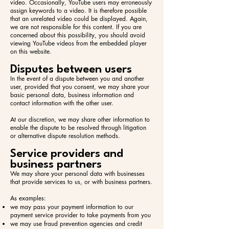
video. Occasionally, YouTube users may erroneously
assign keywords to a video. It is therefore possible
that an unrelated video could be displayed. Again,
we are not responsible for this content. If you are
concerned about this possibility, you should avoid
viewing YouTube videos from the embedded player
on this website.
Disputes between users
In the event of a dispute between you and another
user, provided that you consent, we may share your
basic personal data, business information and
contact information with the other user.
At our discretion, we may share other information to
enable the dispute to be resolved through litigation
or alternative dispute resolution methods.
Service providers and
business partners
We may share your personal data with businesses
that provide services to us, or with business partners.
As examples:​
we may pass your payment information to our
payment service provider to take payments from you
we may use fraud prevention agencies and credit