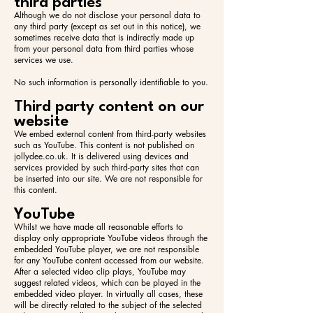
third parties
Although we do not disclose your personal data to
any third party (except as set out in this notice), we
sometimes receive data that is indirectly made up
from your personal data from third parties whose
services we use.
No such information is personally identifiable to you.
Third party content on our
website
We embed external content from third-party websites
such as YouTube. This content is not published on
jollydee.co.uk. It is delivered using devices and
services provided by such third-party sites that can
be inserted into our site. We are not responsible for
this content.
YouTube
Whilst we have made all reasonable efforts to
display only appropriate YouTube videos through the
embedded YouTube player, we are not responsible
for any YouTube content accessed from our website.
After a selected video clip plays, YouTube may
suggest related videos, which can be played in the
embedded video player. In virtually all cases, these
will be directly related to the subject of the selected