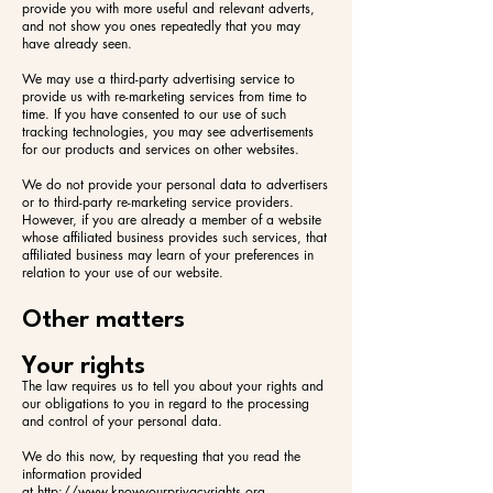
provide you with more useful and relevant adverts,
and not show you ones repeatedly that you may
have already seen.
We may use a third-party advertising service to
provide us with re-marketing services from time to
time. If you have consented to our use of such
tracking technologies, you may see advertisements
for our products and services on other websites.
We do not provide your personal data to advertisers
or to third-party re-marketing service providers.
However, if you are already a member of a website
whose affiliated business provides such services, that
affiliated business may learn of your preferences in
relation to your use of our website.
Other matters
Your rights
The law requires us to tell you about your rights and
our obligations to you in regard to the processing
and control of your personal data.
We do this now, by requesting that you read the
information provided
at
http://www.knowyourprivacyrights.org