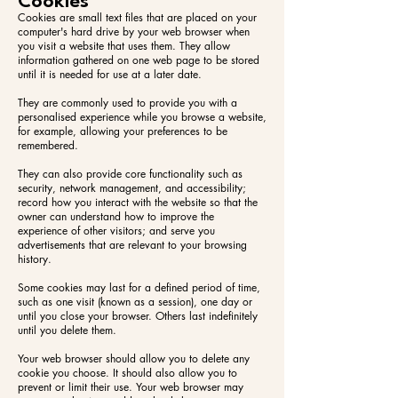
Cookies
Cookies are small text files that are placed on your
computer's hard drive by your web browser when
you visit a website that uses them. They allow
information gathered on one web page to be stored
until it is needed for use at a later date.
They are commonly used to provide you with a
personalised experience while you browse a website,
for example, allowing your preferences to be
remembered.
They can also provide core functionality such as
security, network management, and accessibility;
record how you interact with the website so that the
owner can understand how to improve the
experience of other visitors; and serve you
advertisements that are relevant to your browsing
history.
Some cookies may last for a defined period of time,
such as one visit (known as a session), one day or
until you close your browser. Others last indefinitely
until you delete them.
Your web browser should allow you to delete any
cookie you choose. It should also allow you to
prevent or limit their use. Your web browser may