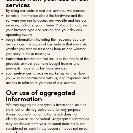
services
By using our website and our services, we process:​
technical information about the hardware and the
software you use to access our website and use our
services, including your Internet Protocol (IP) address,
your browser type and version and your device’s
operating system
usage information, including the frequency you use
our services, the pages of our website that you visit,
whether you receive messages from us and whether
you reply to those messages
transaction information that includes the details of the
products services you have bought from us and
payments made to us for those services
your preferences to receive marketing from us; how
you wish to communicate with us; and responses and
actions in relation to your use of our services.
Our use of aggregated
information
We may aggregate anonymous information such as
statistical or demographic data for any purpose.
Anonymous information is that which does not
identify you as an individual. Aggregated information
may be derived from your personal data but is not
considered as such in law because it does not reveal