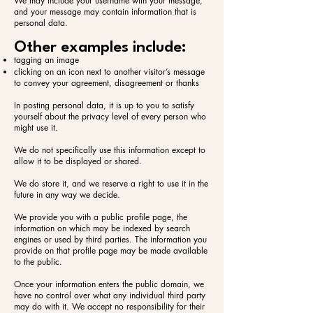
We may include your username with your message,
and your message may contain information that is
personal data.
Other examples include:​
tagging an image
clicking on an icon next to another visitor’s message
to convey your agreement, disagreement or thanks
In posting personal data, it is up to you to satisfy
yourself about the privacy level of every person who
might use it.
We do not specifically use this information except to
allow it to be displayed or shared.
We do store it, and we reserve a right to use it in the
future in any way we decide.
We provide you with a public profile page, the
information on which may be indexed by search
engines or used by third parties. The information you
provide on that profile page may be made available
to the public.
Once your information enters the public domain, we
have no control over what any individual third party
may do with it. We accept no responsibility for their