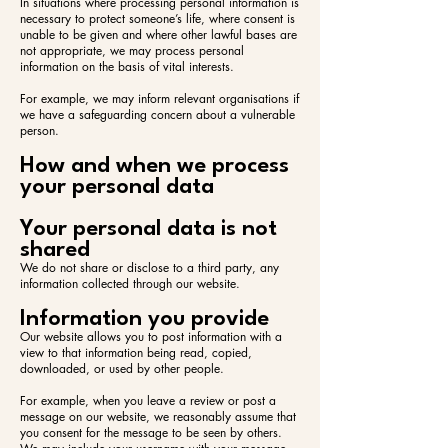
In situations where processing personal information is
necessary to protect someone’s life, where consent is
unable to be given and where other lawful bases are
not appropriate, we may process personal
information on the basis of vital interests.
For example, we may inform relevant organisations if
we have a safeguarding concern about a vulnerable
person.
How and when we process
your personal data
Your personal data is not
shared
We do not share or disclose to a third party, any
information collected through our website.
Information you provide
Our website allows you to post information with a
view to that information being read, copied,
downloaded, or used by other people.
For example, when you leave a review or post a
message on our website, we reasonably assume that
you consent for the message to be seen by others.