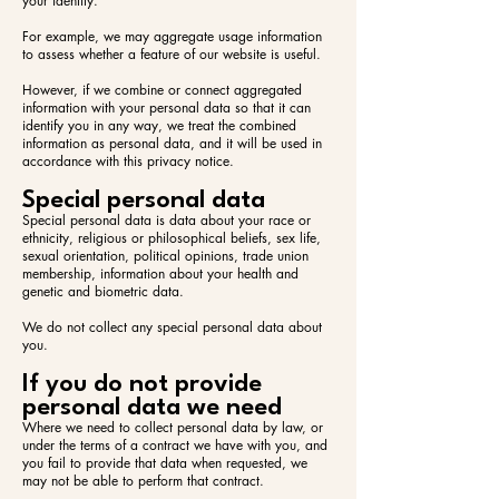
your identity.
For example, we may aggregate usage information
to assess whether a feature of our website is useful.
However, if we combine or connect aggregated
information with your personal data so that it can
identify you in any way, we treat the combined
information as personal data, and it will be used in
accordance with this privacy notice.
Special personal data
Special personal data is data about your race or
ethnicity, religious or philosophical beliefs, sex life,
sexual orientation, political opinions, trade union
membership, information about your health and
genetic and biometric data.
We do not collect any special personal data about
you.
If you do not provide
personal data we need
Where we need to collect personal data by law, or
under the terms of a contract we have with you, and
you fail to provide that data when requested, we
may not be able to perform that contract.