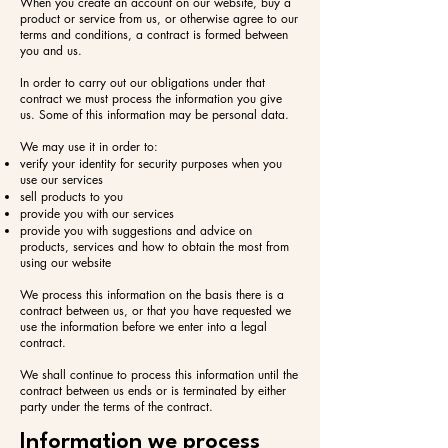
When you create an account on our website, buy a
product or service from us, or otherwise agree to our
terms and conditions, a contract is formed between
you and us.
In order to carry out our obligations under that
contract we must process the information you give
us. Some of this information may be personal data.
We may use it in order to:​
verify your identity for security purposes when you
use our services
sell products to you
provide you with our services
provide you with suggestions and advice on
products, services and how to obtain the most from
using our website
We process this information on the basis there is a
contract between us, or that you have requested we
use the information before we enter into a legal
contract.
We shall continue to process this information until the
contract between us ends or is terminated by either
party under the terms of the contract.
Information we process