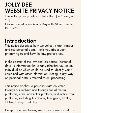
JOLLY DEE
WEBSITE PRIVACY NOTICE
This is the privacy notice of Jolly Dee. (‘we’, ‘our’, or
‘us’).
Our registered office is at 9 Raynville Street, Leeds,
LS13 2PS.
Introduction
This notice describes how we collect, store, transfer
and use personal data. It tells you about your
privacy rights and how the law protects you.
In the context of the law and this notice, ‘personal
data’ is information that clearly identifies you as an
individual or which could be used to identify you if
combined with other information. Acting in any way
on personal data is referred to as ‘processing’.
This notice applies to personal data collected
through our website and through social media
platforms, email newsletter platform, and online retail
platforms, including Facebook, Instagram, Twitter,
TikTok, Folksy, and Etsy.
Except as set out below, we do not share, or sell, or