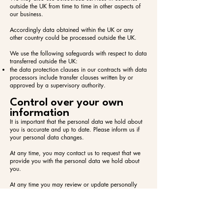
outside the UK from time to time in other aspects of
our business.
Accordingly data obtained within the UK or any
other country could be processed outside the UK.
We use the following safeguards with respect to data
transferred outside the UK:​
the data protection clauses in our contracts with data
processors include transfer clauses written by or
approved by a supervisory authority.
Control over your own
information
It is important that the personal data we hold about
you is accurate and up to date. Please inform us if
your personal data changes.
At any time, you may contact us to request that we
provide you with the personal data we hold about
you.
At any time you may review or update personally
identifiable information that we hold about you, by
signing in to your account on our website.
To obtain a copy of any information that is not