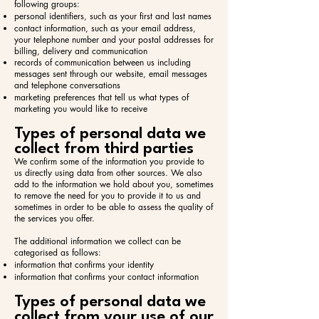
following groups:​
personal identifiers, such as your first and last names
contact information, such as your email address,
your telephone number and your postal addresses for
billing, delivery and communication
records of communication between us including
messages sent through our website, email messages
and telephone conversations
marketing preferences that tell us what types of
marketing you would like to receive
Types of personal data we
collect from third parties
We confirm some of the information you provide to
us directly using data from other sources. We also
add to the information we hold about you, sometimes
to remove the need for you to provide it to us and
sometimes in order to be able to assess the quality of
the services you offer.
The additional information we collect can be
categorised as follows:​
information that confirms your identity
information that confirms your contact information
Types of personal data we
collect from your use of our