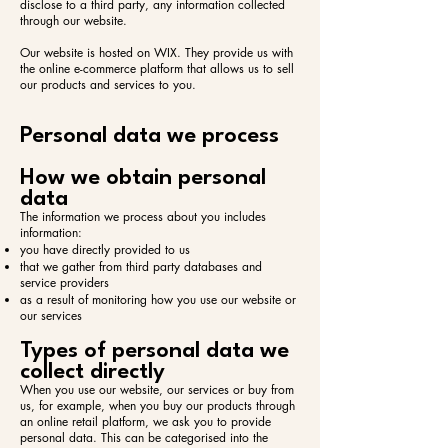
disclose to a third party, any information collected
through our website.
Our website is hosted on WIX. They provide us with
the online e-commerce platform that allows us to sell
our products and services to you.
Personal data we process
How we obtain personal
data
The information we process about you includes
information:​
you have directly provided to us
that we gather from third party databases and
service providers
as a result of monitoring how you use our website or
our services
Types of personal data we
collect directly
When you use our website, our services or buy from
us, for example, when you buy our products through
an online retail platform, we ask you to provide
personal data. This can be categorised into the