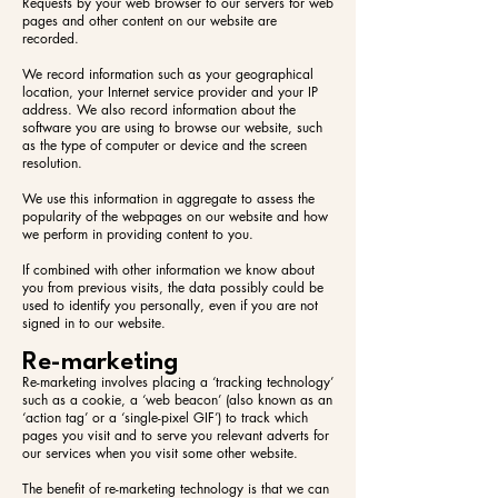
Requests by your web browser to our servers for web
pages and other content on our website are
recorded.
We record information such as your geographical
location, your Internet service provider and your IP
address. We also record information about the
software you are using to browse our website, such
as the type of computer or device and the screen
resolution.
We use this information in aggregate to assess the
popularity of the webpages on our website and how
we perform in providing content to you.
If combined with other information we know about
you from previous visits, the data possibly could be
used to identify you personally, even if you are not
signed in to our website.
Re-marketing
Re-marketing involves placing a ‘tracking technology’
such as a cookie, a ‘web beacon’ (also known as an
‘action tag’ or a ‘single-pixel GIF’) to track which
pages you visit and to serve you relevant adverts for
our services when you visit some other website.
The benefit of re-marketing technology is that we can