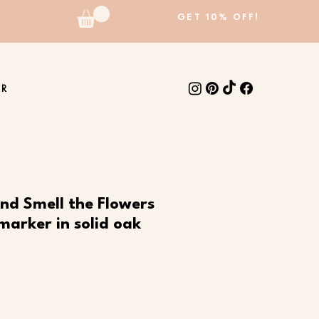
GET 10% OFF!
ER
nd Smell the Flowers
marker in solid oak