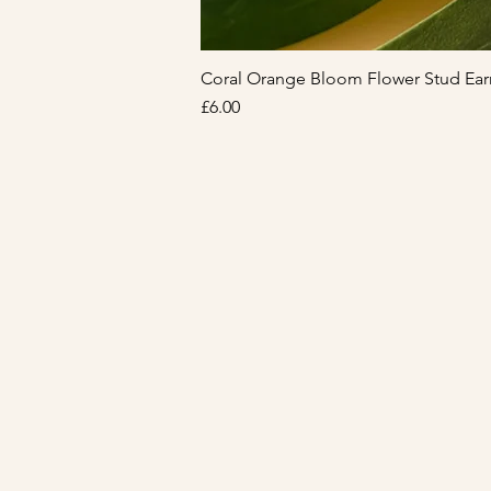
Coral Orange Bloom Flower Stud Ear
Price
£6.00