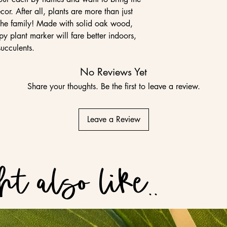
cor. After all, plants are more than just
the family! Made with solid oak wood,
py plant marker will fare better indoors,
succulents.
No Reviews Yet
Share your thoughts. Be the first to leave a review.
Leave a Review
t also like..