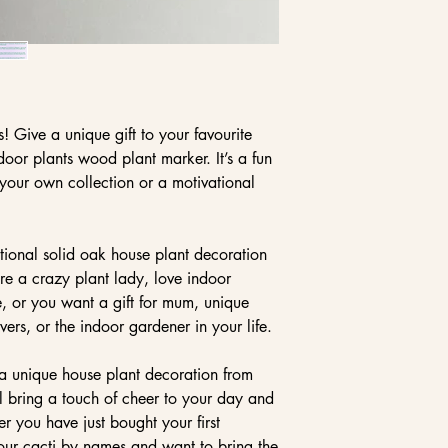
 Give a unique gift to your favourite
ndoor plants wood plant marker. It’s a fun
 your own collection or a motivational
tional solid oak house plant decoration
u’re a crazy plant lady, love indoor
e, or you want a gift for mum, unique
overs, or the indoor gardener in your life.
 a unique house plant decoration from
ll bring a touch of cheer to your day and
r you have just bought your first
your cacti by names and want to bring the