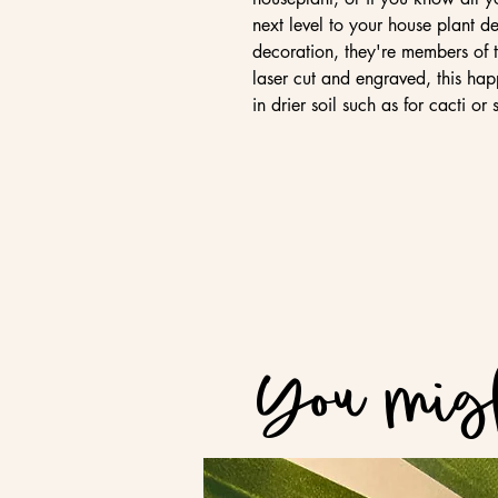
next level to your house plant de
decoration, they're members of 
laser cut and engraved, this hap
in drier soil such as for cacti or 
You migh