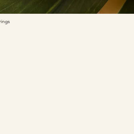
Quick View
rings