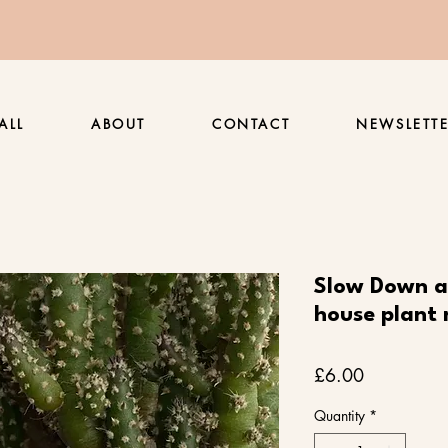
ALL
ABOUT
CONTACT
NEWSLETT
Slow Down a
house plant 
Price
£6.00
Quantity
*