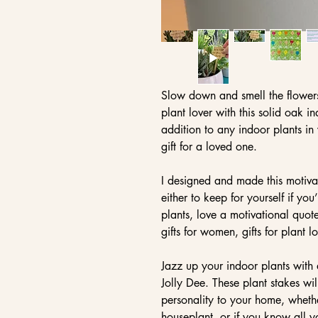
Slow down and smell the flowers!
plant lover with this solid oak i
addition to any indoor plants in
gift for a loved one.
I designed and made this motiva
either to keep for yourself if yo
plants, love a motivational quot
gifts for women, gifts for plant l
Jazz up your indoor plants with
Jolly Dee. These plant stakes wi
personality to your home, whethe
houseplant, or if you know all 