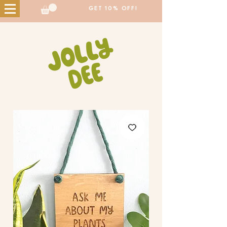
GET 10% OFF!