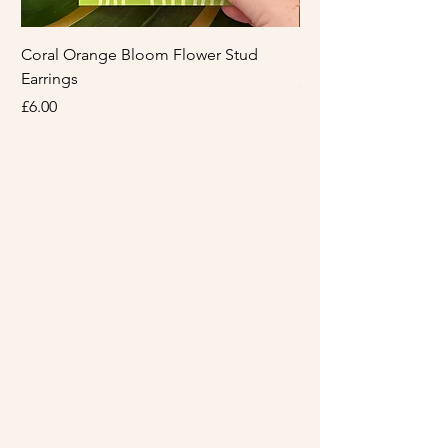
Coral Orange Bloom Flower Stud
Light Pink Bloom Flo
Earrings
Price
£6.00
Price
£6.00