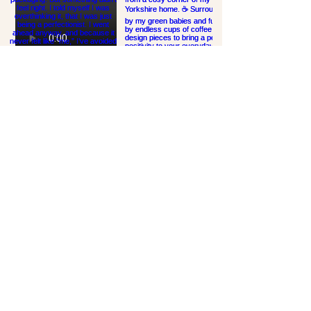
Links
HOME
NEWSLETTER
SHOP ALL
ABOUT
CONTACT