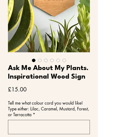
Ask Me About My Plants.
Inspirational Wood Sign
Price
£15.00
Tell me what colour cord you would like!
Type either: Lilac, Caramel, Mustard, Forest,
or Terracotta
*