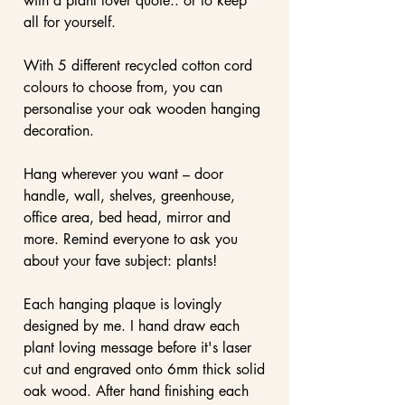
with a plant lover quote.. or to keep
all for yourself.
With 5 different recycled cotton cord
colours to choose from, you can
personalise your oak wooden hanging
decoration.
Hang wherever you want – door
handle, wall, shelves, greenhouse,
office area, bed head, mirror and
more. Remind everyone to ask you
about your fave subject: plants!
Each hanging plaque is lovingly
designed by me. I hand draw each
plant loving message before it's laser
cut and engraved onto 6mm thick solid
oak wood. After hand finishing each