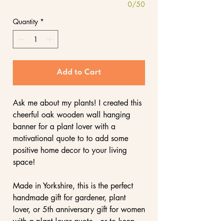
0/50
Quantity
*
Add to Cart
Ask me about my plants! I created this
cheerful oak wooden wall hanging
banner for a plant lover with a
motivational quote to to add some
positive home decor to your living
space!
Made in Yorkshire, this is the perfect
handmade gift for gardener, plant
lover, or 5th anniversary gift for women