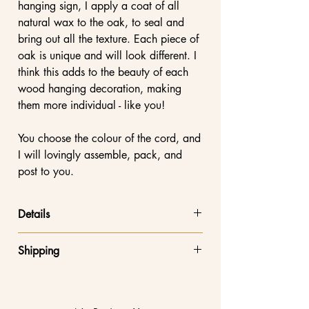
hanging sign, I apply a coat of all
natural wax to the oak, to seal and
bring out all the texture. Each piece of
oak is unique and will look different. I
think this adds to the beauty of each
wood hanging decoration, making
them more individual - like you!
You choose the colour of the cord, and
I will lovingly assemble, pack, and
post to you.
Details
Height: 12cm. Approx 20cm including
Shipping
the ribbon
Width: 10cm
Free shipping on orders over £20!
Thick 6mm solid oak wood
Orders below £20 are shipped via
5mm recycled cotton cord made in the
Royal Mail Tracked 48 service at a flat